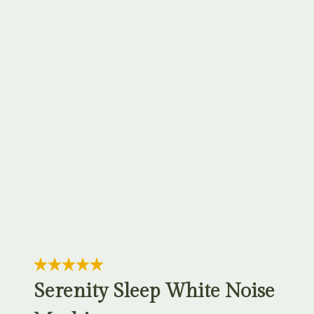
Serenity Sleep White Noise