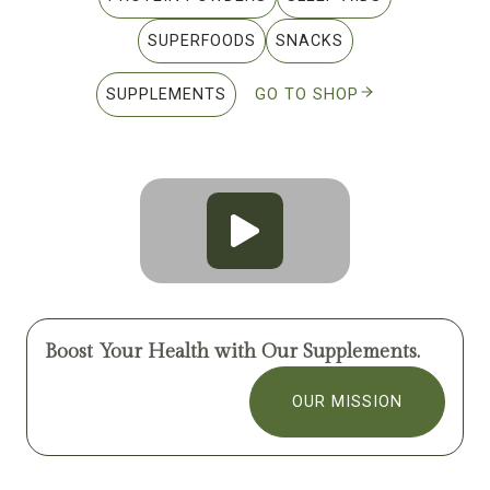
SUPERFOODS
SNACKS
SUPPLEMENTS
GO TO SHOP
Boost Your Health with Our Supplements.
OUR MISSION