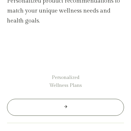
Personalized product recommendations to
match your unique wellness needs and
health goals.
Personalized
Wellness Plans