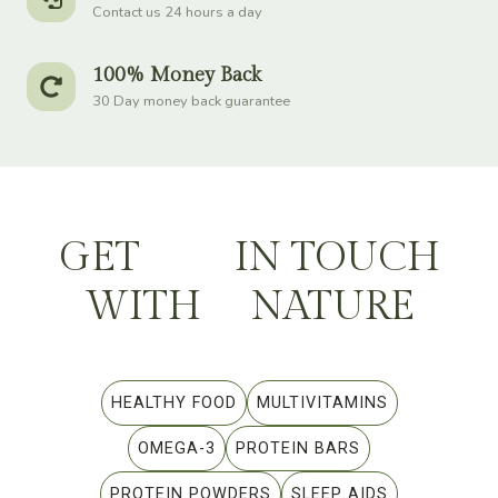
Contact us 24 hours a day
100% Money Back
30 Day money back guarantee
GET
IN TOUCH
WITH
NATURE
HEALTHY FOOD
MULTIVITAMINS
OMEGA-3
PROTEIN BARS
PROTEIN POWDERS
SLEEP AIDS