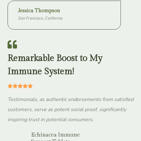
Jessica Thompson
San Francisco, California
Remarkable Boost to My
Immune System!
Testimonials, as authentic endorsements from satisfied
customers, serve as potent social proof, significantly
inspiring trust in potential consumers.
Echinacea Immune