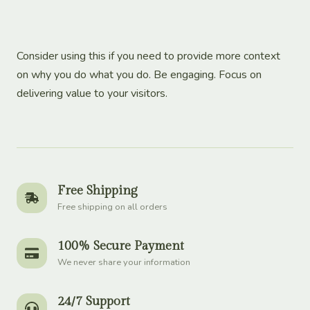
Consider using this if you need to provide more context
on why you do what you do. Be engaging. Focus on
delivering value to your visitors.
Free Shipping
Free shipping on all orders
100% Secure Payment
We never share your information
24/7 Support