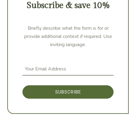
Subscribe & save 10%
Briefly describe what the form is for or
provide additional context if required. Use
inviting language.
SUBSCRIBE