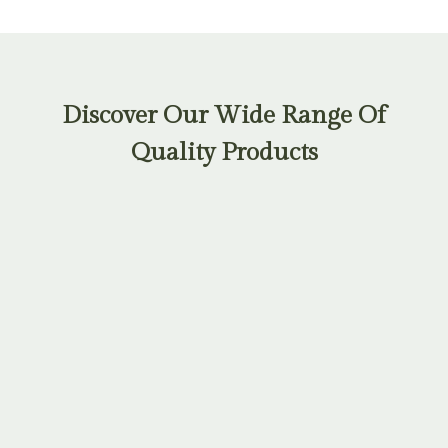
Discover Our Wide Range Of
Quality Products