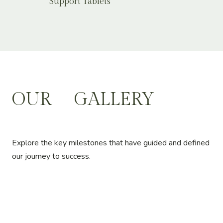
Support Tablets
OUR
GALLERY
Explore the key milestones that have guided and defined
our journey to success.