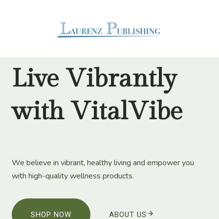
Skip
to
content
Live Vibrantly
with VitalVibe
We believe in vibrant, healthy living and empower you
with high-quality wellness products.
SHOP NOW
ABOUT US