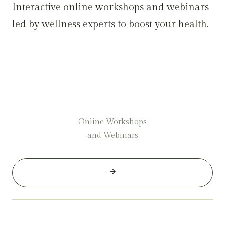
Interactive online workshops and webinars
led by wellness experts to boost your health.
Online Workshops
and Webinars