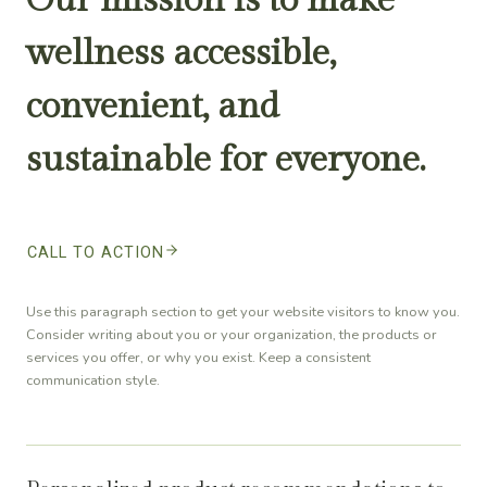
wellness accessible,
convenient, and
sustainable for everyone.
CALL TO ACTION
Use this paragraph section to get your website visitors to know you.
Consider writing about you or your organization, the products or
services you offer, or why you exist. Keep a consistent
communication style.