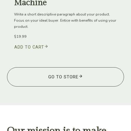
Machine
Write a short descriptive paragraph about your product.
Focus on your ideal buyer. Entice with benefits of using your
product.
$19.99
ADD TO CART
GO TO STORE
Our mission is to make