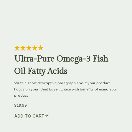
Ultra-Pure Omega-3 Fish
Oil Fatty Acids
Write a short descriptive paragraph about your product.
Focus on your ideal buyer. Entice with benefits of using your
product.
$19.99
ADD TO CART