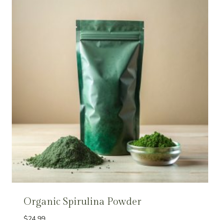
Organic Spirulina Powder
$
24.99