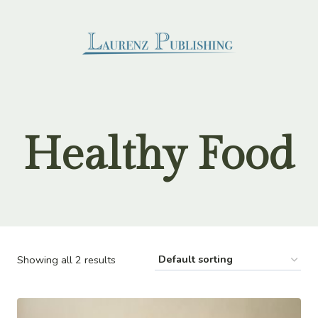
Skip
to
content
Healthy Food
Showing all 2 results