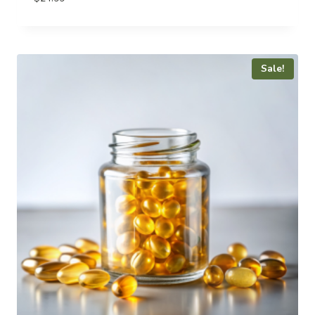
Sale!