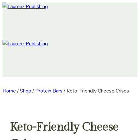
Skip
to
content
Home
/
Shop
/
Protein Bars
/
Keto-Friendly Cheese Crisps
Keto-Friendly Cheese