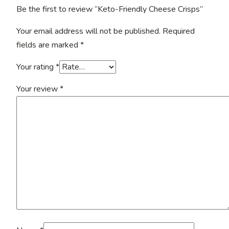
Be the first to review “Keto-Friendly Cheese Crisps”
Your email address will not be published.
Required
fields are marked
*
Your rating
*
Your review
*