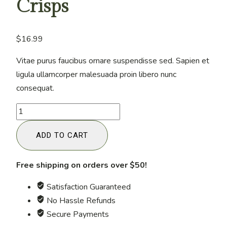
Crisps
$
16.99
Vitae purus faucibus ornare suspendisse sed. Sapien et
ligula ullamcorper malesuada proin libero nunc
consequat.
Keto-
Friendly
ADD TO CART
Cheese
Crisps
quantity
Free shipping on orders over $50!
Satisfaction Guaranteed
No Hassle Refunds
Secure Payments