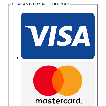
GUARANTEED SAFE CHECKOUT