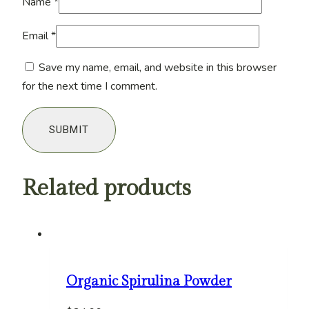
Name
*
Email
*
Save my name, email, and website in this browser
for the next time I comment.
Related products
Organic Spirulina Powder