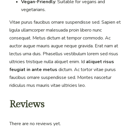
Vegan-Friendly
: Suitable for vegans and
vegetarians.
Vitae purus faucibus ornare suspendisse sed. Sapien et
ligula ullamcorper malesuada proin libero nunc
consequat. Metus dictum at tempor commodo. Ac
auctor augue mauris augue neque gravida. Erat nam at
lectus urna duis. Phasellus vestibulum lorem sed risus
ultricies tristique nulla aliquet enim. Id
aliquet risus
feugiat in ante metus
dictum. Ac tortor vitae purus
faucibus ornare suspendisse sed. Montes nascetur
ridiculus mus mauris vitae ultricies leo.
Reviews
There are no reviews yet.