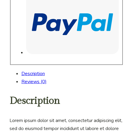
Description
Reviews (0)
Description
Lorem ipsum dolor sit amet, consectetur adipiscing elit,
sed do eiusmod tempor incididunt ut labore et dolore