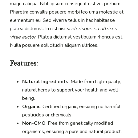
magna aliqua. Nibh ipsum consequat nisl vel pretium.
Pharetra convallis posuere morbi leo urna molestie at
elementum eu. Sed viverra tellus in hac habitasse
platea dictumst. In nisl nisi
scelerisque eu ultrices
vitae auctor
. Platea dictumst vestibulum rhoncus est.
Nulla posuere sollicitudin aliquam ultrices.
Features:
Natural Ingredients
: Made from high-quality,
natural herbs to support your health and well-
being.
Organic
: Certified organic, ensuring no harmful
pesticides or chemicals.
Non-GMO
: Free from genetically modified
organisms, ensuring a pure and natural product.