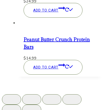
$
24.99
ADD TO CART
Peanut Butter Crunch Protein
Bars
$
14.99
ADD TO CART